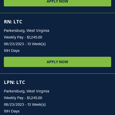
APPLY NOW
RN: LTC
Parkersburg, West Virginia
Weekly Pay - $1,245.00
06/23/2023 - 13 Week(s)
10H Days
APPLY NOW
LPN: LTC
Parkersburg, West Virginia
Weekly Pay - $1,245.00
06/23/2023 - 13 Week(s)
10H Days