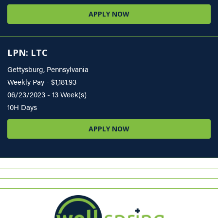
APPLY NOW
LPN: LTC
Gettysburg, Pennsylvania
Weekly Pay - $1,181.93
06/23/2023 - 13 Week(s)
10H Days
APPLY NOW