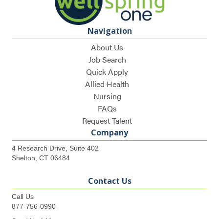
Navigation
About Us
Job Search
Quick Apply
Allied Health
Nursing
FAQs
Request Talent
Company
4 Research Drive, Suite 402
Shelton, CT 06484
Contact Us
Call Us
877-756-0990