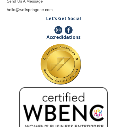
Send Us A Message
hello@wellspringone.com
Let’s Get Social
Accredidations