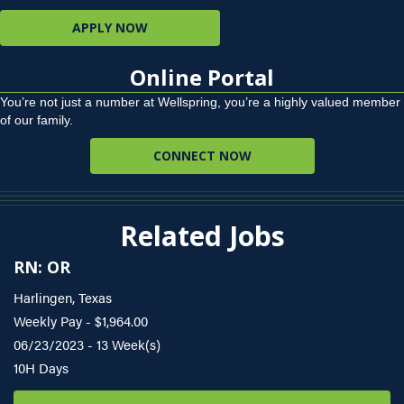
APPLY NOW
Online Portal
You’re not just a number at Wellspring, you’re a highly valued member
of our family.
CONNECT NOW
Related Jobs
RN: OR
Harlingen, Texas
Weekly Pay - $1,964.00
06/23/2023 - 13 Week(s)
10H Days