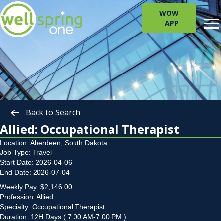
WOW
APP
Back to Search
Allied: Occupational Therapist
Location: Aberdeen, South Dakota
Job Type: Travel
Start Date: 2026-04-06
End Date: 2026-07-04
Weekly Pay: $2,146.00
Profession: Allied
Specialty: Occupational Therapist
Duration: 12H Days ( 7:00 AM-7:00 PM )