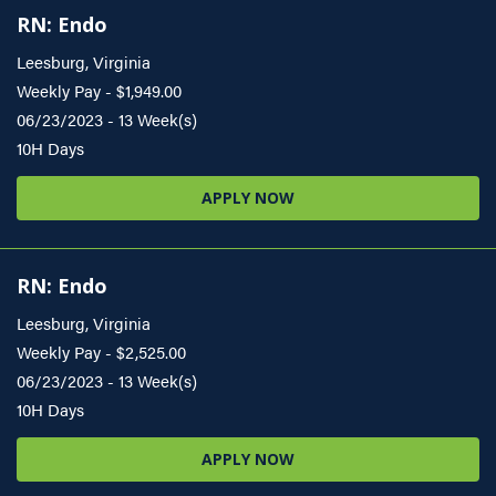
RN: Endo
Leesburg, Virginia
Weekly Pay - $1,949.00
06/23/2023 - 13 Week(s)
10H Days
APPLY NOW
RN: Endo
Leesburg, Virginia
Weekly Pay - $2,525.00
06/23/2023 - 13 Week(s)
10H Days
APPLY NOW