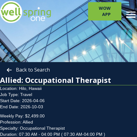
WOW
APP
Back to Search
Allied: Occupational Therapist
Location: Hilo, Hawaii
Job Type: Travel
Start Date: 2026-04-06
End Date: 2026-10-03
Weekly Pay: $2,499.00
Profession: Allied
Specialty: Occupational Therapist
Duration: 07:30 AM - 04:00 PM ( 07:30 AM-04:00 PM )