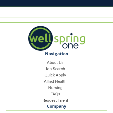
Navigation
About Us
Job Search
Quick Apply
Allied Health
Nursing
FAQs
Request Talent
Company