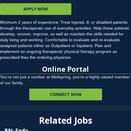
APPLY NOW
Minimum 2 years of experience. Treat injured, ill, or disabled patients
through the therapeutic use of everyday activities. Help these patients
develop, recover, improve, as well as maintain the skills needed for
daily living and working. Comfortable to evaluate and re-evaluate
assigned patients either as Outpatient or Inpatient. Plan and
implement an ongoing therapeutic physical therapy program as
prescribed they the ordering physician.
Online Portal
You’re not just a number at Wellspring, you’re a highly valued member
of our family.
CONNECT NOW
Related Jobs
RN: Endo