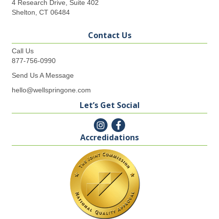
4 Research Drive, Suite 402
Shelton, CT 06484
Contact Us
Call Us
877-756-0990
Send Us A Message
hello@wellspringone.com
Let’s Get Social
Accredidations