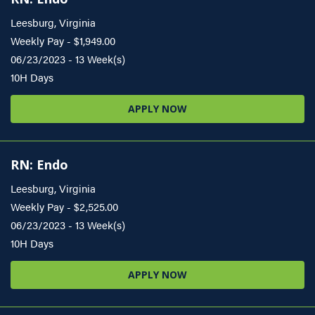
Leesburg, Virginia
Weekly Pay - $1,949.00
06/23/2023 - 13 Week(s)
10H Days
APPLY NOW
RN: Endo
Leesburg, Virginia
Weekly Pay - $2,525.00
06/23/2023 - 13 Week(s)
10H Days
APPLY NOW