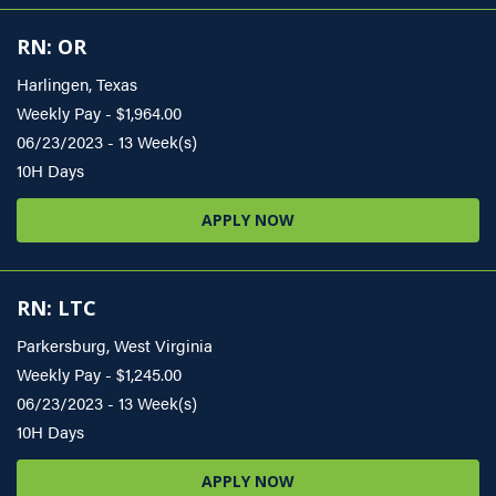
RN: OR
Harlingen, Texas
Weekly Pay - $1,964.00
06/23/2023 - 13 Week(s)
10H Days
APPLY NOW
RN: LTC
Parkersburg, West Virginia
Weekly Pay - $1,245.00
06/23/2023 - 13 Week(s)
10H Days
APPLY NOW