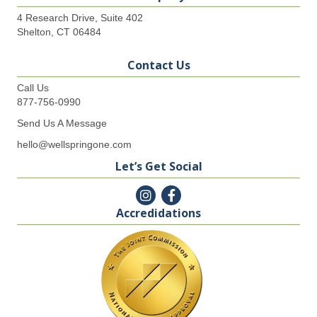
4 Research Drive, Suite 402
Shelton, CT 06484
Contact Us
Call Us
877-756-0990
Send Us A Message
hello@wellspringone.com
Let’s Get Social
Accredidations