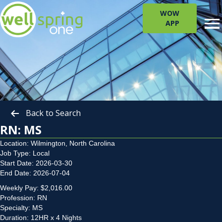
WOW
APP
Back to Search
RN: MS
Location: Wilmington, North Carolina
Job Type: Local
Start Date: 2026-03-30
End Date: 2026-07-04
Weekly Pay: $2,016.00
Profession: RN
Specialty: MS
Duration: 12HR x 4 Nights