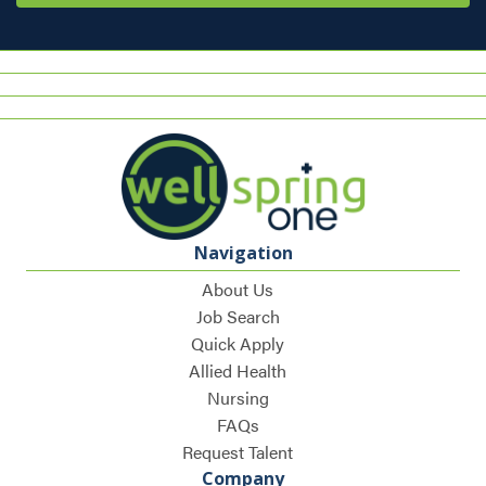
Navigation
About Us
Job Search
Quick Apply
Allied Health
Nursing
FAQs
Request Talent
Company