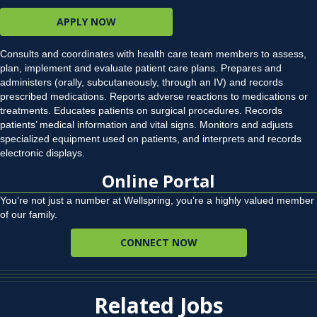
APPLY NOW
Consults and coordinates with health care team members to assess,
plan, implement and evaluate patient care plans. Prepares and
administers (orally, subcutaneously, through an IV) and records
prescribed medications. Reports adverse reactions to medications or
treatments. Educates patients on surgical procedures. Records
patients’ medical information and vital signs. Monitors and adjusts
specialized equipment used on patients, and interprets and records
electronic displays.
Online Portal
You’re not just a number at Wellspring, you’re a highly valued member
of our family.
CONNECT NOW
Related Jobs