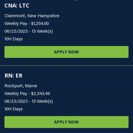
CNA: LTC
Claremont, New Hampshire
Weekly Pay - $1,254.00
06/23/2023 - 13 Week(s)
10H Days
APPLY NOW
RN: ER
Rockport, Maine
Weekly Pay - $2,543.49
06/23/2023 - 13 Week(s)
10H Days
APPLY NOW