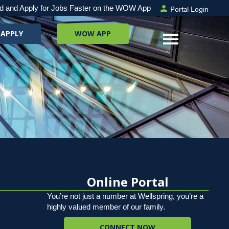
Portal Login
d and Apply for Jobs Faster on the WOW App
 APPLY
WOW APP
Online Portal
You’re not just a number at Wellspring, you’re a
highly valued member of our family.
CONNECT NOW