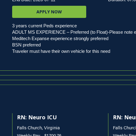
APPLY NOW
3 years current Peds experience
ADULT MS EXPERIENCE – Preferred (to Float)-Please note exp
Meditech Expanse experience strongly preferred
BSN preferred
Traveler must have their own vehicle for this need
RN: Neuro ICU
RN: Neu
Falls Church, Virginia
Falls Churc
Weekly Pay - $1,700.76
Weekly Pay 