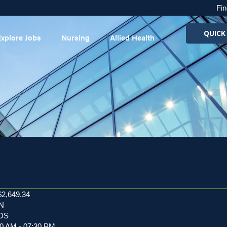
Fin
QUICK
Explore Jobs
Nursing
Allied Health
$2,649.34
RN
EDS
00 AM - 07:30 PM