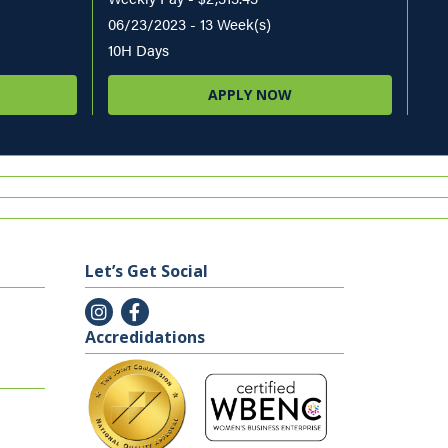
06/23/2023 - 13 Week(s)
10H Days
APPLY NOW
Let’s Get Social
Accredidations