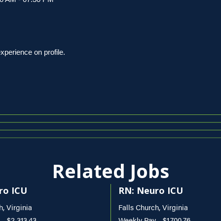
erience on profile.
Related Jobs
ro ICU
RN: Neuro ICU
h, Virginia
Falls Church, Virginia
- $2,313.43
Weekly Pay - $1,700.76