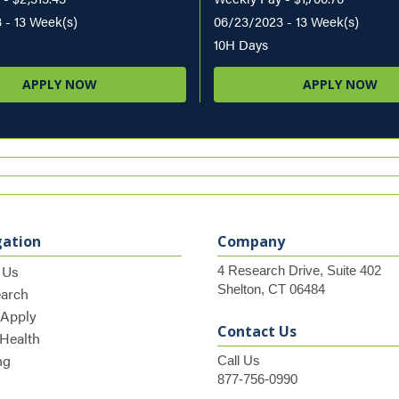
 - 13 Week(s)
06/23/2023 - 13 Week(s)
10H Days
APPLY NOW
APPLY NOW
gation
Company
 Us
4 Research Drive, Suite 402
Shelton, CT 06484
earch
 Apply
Contact Us
 Health
ng
Call Us
877-756-0990