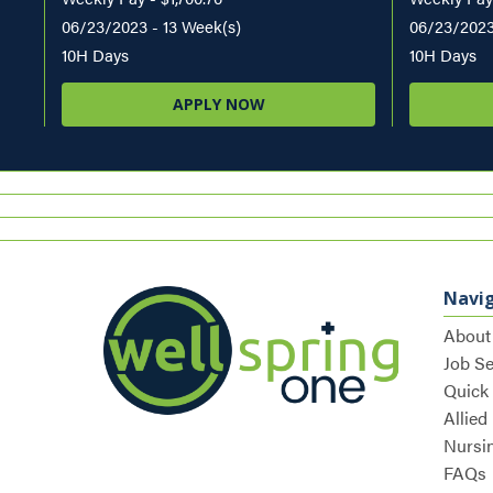
06/23/2023 - 13 Week(s)
06/23/2023
10H Days
10H Days
APPLY NOW
Navi
About
Job S
Quick
Allied
Nursi
FAQs