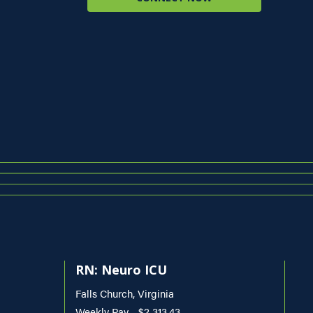
RN: Neuro ICU
Falls Church, Virginia
Weekly Pay - $2,313.43