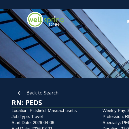
Back to Search
RN: PEDS
Location: Pittsfield, Massachusetts
Weekly Pay: 
Job Type: Travel
Profession: 
Start Date: 2026-04-06
Specialty: P
End Date: 2026-07-11
Duration: 07: